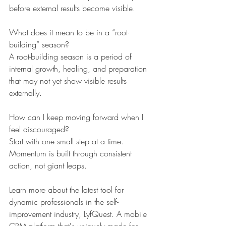
before external results become visible.
What does it mean to be in a “root-
building” season?
A root-building season is a period of 
internal growth, healing, and preparation 
that may not yet show visible results 
externally.
How can I keep moving forward when I 
feel discouraged?
Start with one small step at a time. 
Momentum is built through consistent 
action, not giant leaps.
Learn more about the latest tool for 
dynamic professionals in the self-
improvement industry, LyfQuest. A mobile 
CRM platform that's uniquely made for 