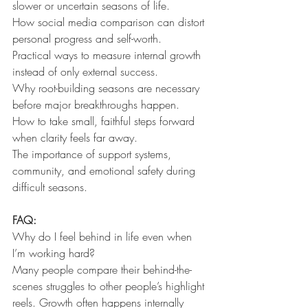
slower or uncertain seasons of life.
How social media comparison can distort 
personal progress and self-worth.
Practical ways to measure internal growth 
instead of only external success.
Why root-building seasons are necessary 
before major breakthroughs happen.
How to take small, faithful steps forward 
when clarity feels far away.
The importance of support systems, 
community, and emotional safety during 
difficult seasons.
FAQ:
Why do I feel behind in life even when 
I’m working hard?
Many people compare their behind-the-
scenes struggles to other people’s highlight 
reels. Growth often happens internally 