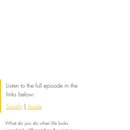
Listen to the full episode in the 
links below:
Spotify
 | 
Apple
What do you do when life looks 
completely different than the picture you 