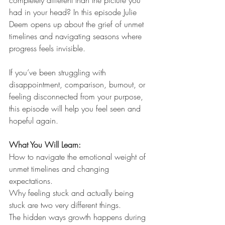
had in your head? In this episode Julie 
Deem opens up about the grief of unmet 
timelines and navigating seasons where 
progress feels invisible.
If you’ve been struggling with 
disappointment, comparison, burnout, or 
feeling disconnected from your purpose, 
this episode will help you feel seen and 
hopeful again.
What You Will Learn:
How to navigate the emotional weight of 
unmet timelines and changing 
expectations.
Why feeling stuck and actually being 
stuck are two very different things.
The hidden ways growth happens during 