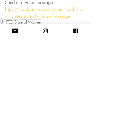
Send in a voice message: 
https://podcasters.spotify.com/pod/sho
w/united-state-of-women/message
UNITED State of Women
Podcast UNITED State of Women
Business principles for female leaders
women in business
podcast for women in business
women self development
women in leadership
UNITED State of Women Podcast
Recent Posts
See All