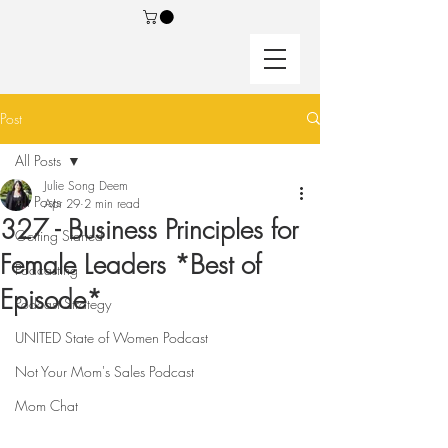
Post
All Posts
Julie Song Deem
All Posts
Apr 29
2 min read
327 - Business Principles for
Getting Started
Female Leaders *Best of
Podcasting
Episode*
Podcast Strategy
UNITED State of Women Podcast
Not Your Mom's Sales Podcast
Mom Chat