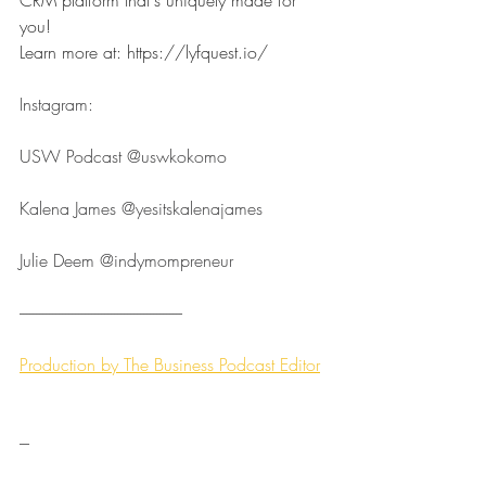
you!
Learn more at: 
https://lyfquest.io/
Instagram:
USW Podcast ⁠⁠⁠⁠⁠⁠⁠⁠⁠⁠⁠⁠⁠⁠⁠⁠⁠⁠⁠⁠⁠⁠⁠⁠⁠@uswkokomo⁠⁠⁠⁠⁠⁠⁠⁠⁠⁠⁠⁠⁠⁠⁠⁠⁠⁠⁠⁠⁠⁠⁠⁠⁠
Kalena James ⁠⁠⁠⁠⁠⁠⁠⁠⁠⁠⁠⁠⁠⁠⁠⁠⁠⁠⁠⁠⁠⁠⁠⁠⁠@yesitskalenajames⁠⁠⁠⁠⁠⁠⁠⁠⁠⁠⁠⁠⁠⁠⁠⁠⁠⁠⁠⁠⁠⁠⁠⁠⁠
Julie Deem ⁠⁠⁠⁠⁠⁠⁠⁠⁠⁠⁠⁠⁠⁠⁠⁠⁠⁠⁠⁠⁠⁠⁠⁠⁠@indymompreneur⁠⁠⁠⁠⁠⁠⁠⁠⁠⁠⁠⁠⁠⁠⁠⁠⁠⁠⁠⁠⁠⁠⁠⁠⁠
--------------------------------------------------⁠⁠⁠⁠⁠⁠⁠⁠⁠⁠⁠⁠⁠
Production by ⁠⁠⁠⁠⁠⁠⁠⁠⁠⁠⁠⁠⁠⁠⁠⁠⁠⁠⁠⁠⁠⁠⁠⁠⁠The Business Podcast Editor⁠⁠⁠⁠⁠⁠
---