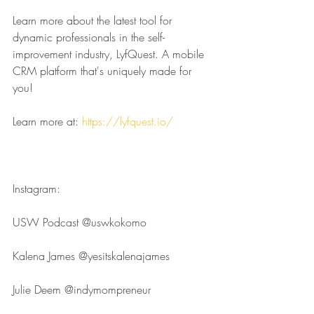
Learn more about the latest tool for 
dynamic professionals in the self-
improvement industry, LyfQuest. A mobile 
CRM platform that's uniquely made for 
you!
Learn more at: 
https://lyfquest.io/
Instagram:
USW Podcast ⁠⁠⁠⁠⁠⁠⁠⁠⁠⁠⁠⁠⁠⁠⁠⁠⁠⁠⁠⁠⁠⁠⁠⁠⁠@uswkokomo⁠⁠⁠⁠⁠⁠⁠⁠⁠⁠⁠⁠⁠⁠⁠⁠⁠⁠⁠⁠⁠⁠⁠⁠⁠
Kalena James ⁠⁠⁠⁠⁠⁠⁠⁠⁠⁠⁠⁠⁠⁠⁠⁠⁠⁠⁠⁠⁠⁠⁠⁠⁠@yesitskalenajames⁠⁠⁠⁠⁠⁠⁠⁠⁠⁠⁠⁠⁠⁠⁠⁠⁠⁠⁠⁠⁠⁠⁠⁠⁠
Julie Deem ⁠⁠⁠⁠⁠⁠⁠⁠⁠⁠⁠⁠⁠⁠⁠⁠⁠⁠⁠⁠⁠⁠⁠⁠⁠@indymompreneur⁠⁠⁠⁠⁠⁠⁠⁠⁠⁠⁠⁠⁠⁠⁠⁠⁠⁠⁠⁠⁠⁠⁠⁠⁠