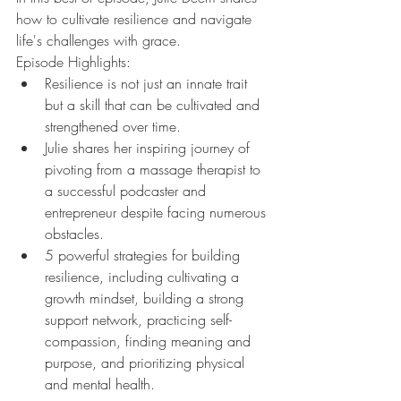
how to cultivate resilience and navigate 
life's challenges with grace.
Episode Highlights:
Resilience is not just an innate trait 
but a skill that can be cultivated and 
strengthened over time.
Julie shares her inspiring journey of 
pivoting from a massage therapist to 
a successful podcaster and 
entrepreneur despite facing numerous 
obstacles.
5 powerful strategies for building 
resilience, including cultivating a 
growth mindset, building a strong 
support network, practicing self-
compassion, finding meaning and 
purpose, and prioritizing physical 
and mental health.