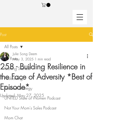
Post
All Posts
Julie Song Deem
All Posts
May 3, 2025
1 min read
258 - Building Resilience in
Getting Started
the Face of Adversity *Best of
Podcasting
Episode*
Podcast Strategy
Updated:
May 27, 2025
UNITED State of Women Podcast
Not Your Mom's Sales Podcast
Mom Chat