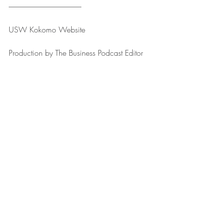
--------------------------------------------------
USW Kokomo ⁠⁠⁠⁠⁠⁠⁠⁠⁠⁠⁠⁠⁠⁠⁠⁠⁠⁠⁠⁠⁠⁠⁠⁠⁠Website⁠⁠⁠⁠⁠⁠⁠⁠⁠⁠⁠⁠⁠⁠⁠⁠⁠⁠⁠⁠⁠⁠⁠⁠⁠
Production by ⁠⁠⁠⁠⁠⁠⁠⁠⁠⁠⁠⁠⁠⁠⁠⁠⁠⁠⁠⁠⁠⁠⁠⁠⁠The Business Podcast Editor⁠⁠⁠⁠⁠⁠