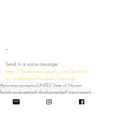
---
Send in a voice message: 
https://podcasters.spotify.com/pod/sho
w/united-state-of-women/message
#powerpurposeplan
UNITED State of Women
female podcaster
self development
self improvement
UNITED State of Women Podcast