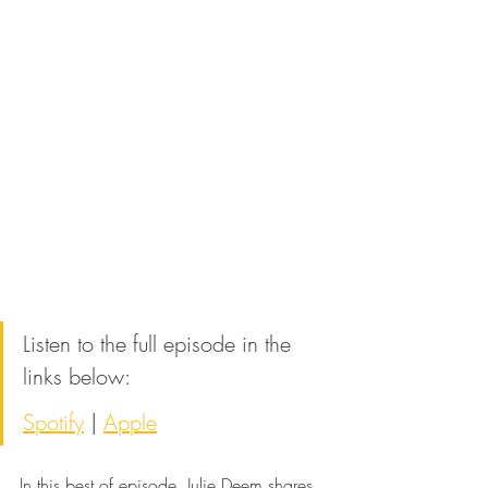
Listen to the full episode in the 
links below:
Spotify
 | 
Apple
In this best of episode, Julie Deem shares 