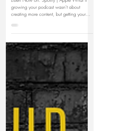
Podcast
Listen Now on: Spotify | Apple What if
growing your podcast wasn't about
creating more content, but getting your
existing content in front of the right
people? In this episode, Julie Deem
explores a new podcast advertising
platform called AudienceLift and breaks
down how paid podcast promotion
actually works. You'll learn how
AudienceLift differs from podcast hosting
platforms, how its pay-per-download
model works, and the questions every
business owner should answer before s