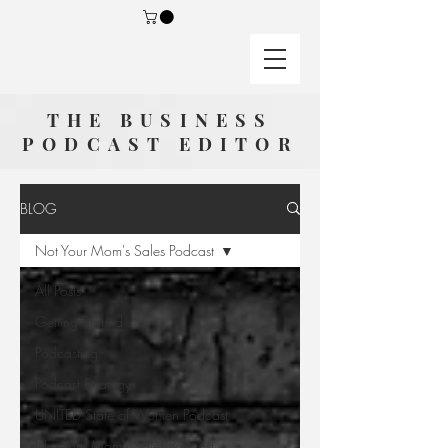
THE BUSINESS
PODCAST EDITOR
BLOG
Not Your Mom's Sales Podcast
All Posts
Getting Started
Podcasting
Podcast Strategy
UNITED State of Women Podcast
Not Your Mom's Sales Podcast