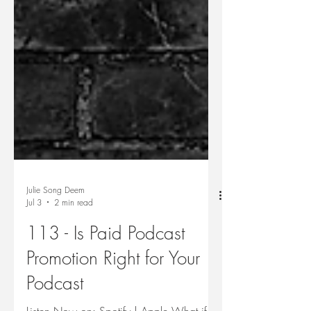
Julie Song Deem
Jul 3
2 min read
113 - Is Paid Podcast
Promotion Right for Your