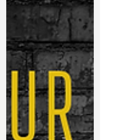
referrals and opportunities effortlessly while
others struggle to get noticed even when
they're incredibly talented? In this episode,
Julie Deem explores one of the most
overlooked factors affecting sales success:
positioning. While many entrepreneurs
focus on improving their sales scripts,
pricing, or follow-up process, the real
challenge often happens long before