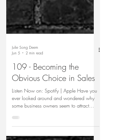
Julie Song Deem
Jun 5
2 min read
109 - Becoming the
Obvious Choice in Sales
Listen Now on: Spotify | Apple Have you
ever looked around and wondered why
some business owners seem to attract