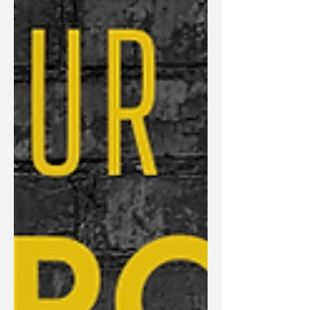
Mom Chat