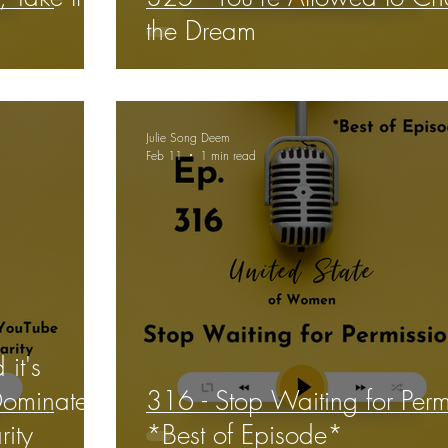
the Dream
Julie Song Deem
Feb 11
1 min read
it's
Dominates
316 - Stop Waiting for Perm
ity
*Best of Episode*