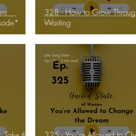
ant
328 - How to Grow Throug
isode*
Waiting
Julie Song Deem
Apr 15
2 min read
, Take the
325 - You’re Allowed to C