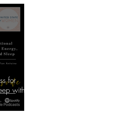
ss for
eep with