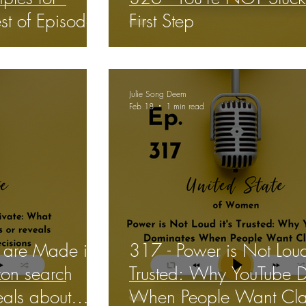
st of Episode*
First Step
Julie Song Deem
Feb 18
1 min read
 are Made in
317 - Power is Not Loud 
on search
Trusted: Why YouTube 
veals about
When People Want Clar