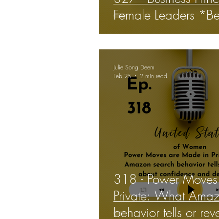
Female Leaders *Be
Julie Song Deem
Feb 25
2 min read
318 - Power Moves
Private: What Amaz
behavior tells or re