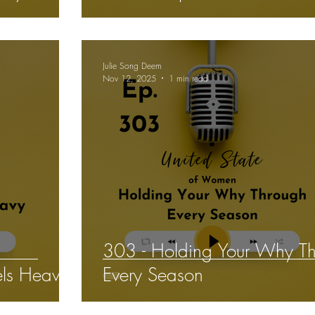
Julie Song Deem
Nov 12, 2025
1 min read
303 - Holding Your Why T
ls Heavy
Every Season