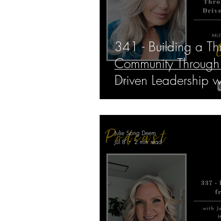
341 - Building a Thr
Community Through 
Driven Leadership 
Lago
Julie Song Deem
Jul 8
2 min read