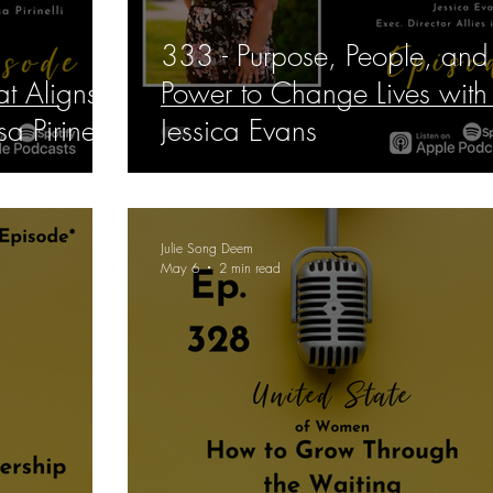
333 - Purpose, People, and
at Aligns
Power to Change Lives with
a Pirinelli
Jessica Evans
Julie Song Deem
May 6
2 min read