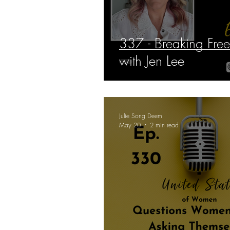
337 - Breaking Fre
with Jen Lee
Julie Song Deem
May 20
2 min read