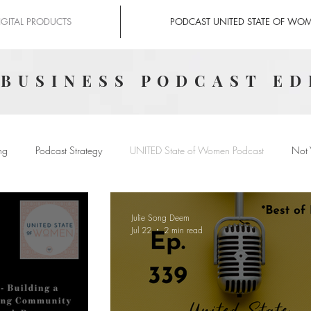
IGITAL PRODUCTS
PODCAST UNITED STATE OF WO
 BUSINESS PODCAST ED
ng
Podcast Strategy
UNITED State of Women Podcast
Not 
Julie Song Deem
Jul 22
2 min read