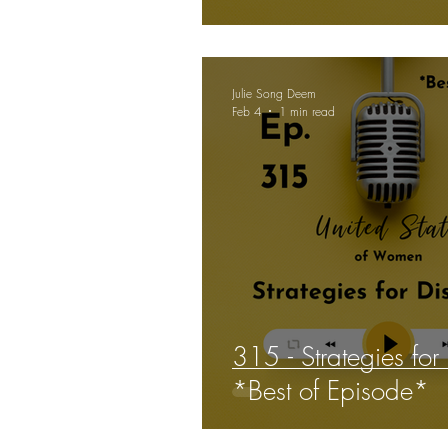
confidence and dec
Julie Song Deem
Feb 4
1 min read
315 - Strategies for 
*Best of Episode*