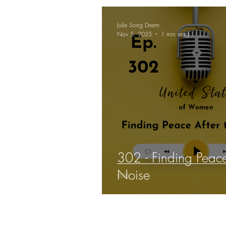
Julie Song Deem
Nov 5, 2025
1 min read
302 - Finding Peace
Noise