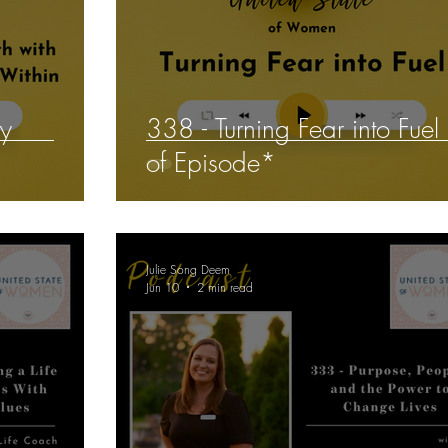
ey
338 - Turning Fear into Fuel
of Episode*
Julie Song Deem
Jun 10
2 min read