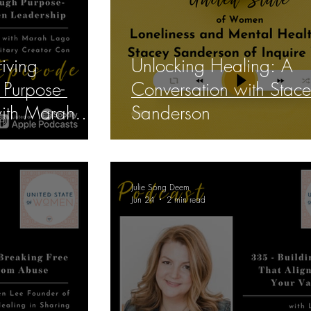
iving
Unlocking Healing: A
Purpose-
Conversation with Stac
with Marah
Sanderson
Julie Song Deem
Jun 24
2 min read