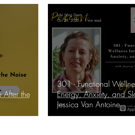
Julie Song Deem
Oct 29, 2025
1 min read
301 - Functional Wellne
 After the
Energy, Anxiety, and Sl
Jessica Van Antoine