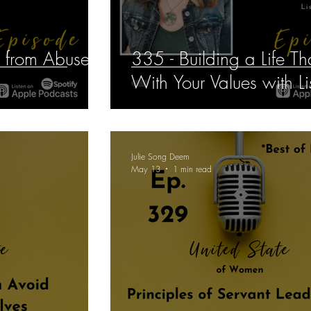
e from Abuse
335 - Building a Life Th
With Your Values with Lis
Julie Song Deem
May 13
1 min read