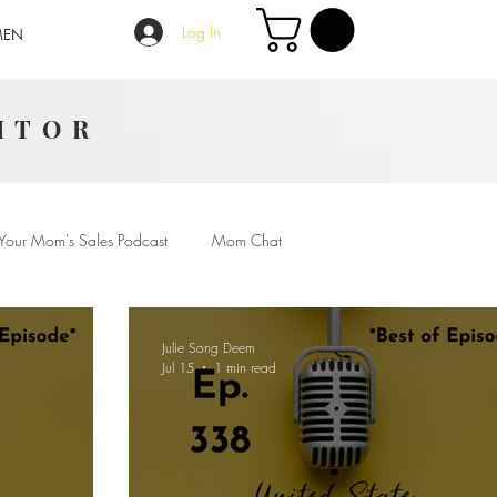
Log In
MEN
ITOR
Your Mom's Sales Podcast
Mom Chat
Julie Song Deem
Jul 15
1 min read