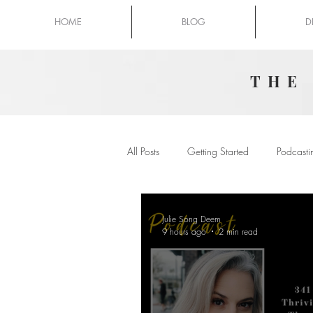
HOME
BLOG
D
THE
All Posts
Getting Started
Podcasti
Julie Song Deem
9 hours ago
2 min read