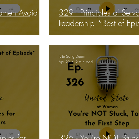
omen Avoid
329 - Principles of Serv
Leadership *Best of Ep
Julie Song Deem
Apr 22
2 min read
iples for
326 - You're NOT Stuck