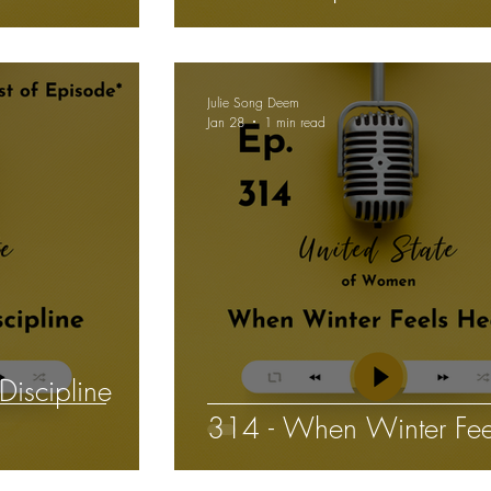
isions
Julie Song Deem
Jan 28
1 min read
Discipline
314 - When Winter Fee