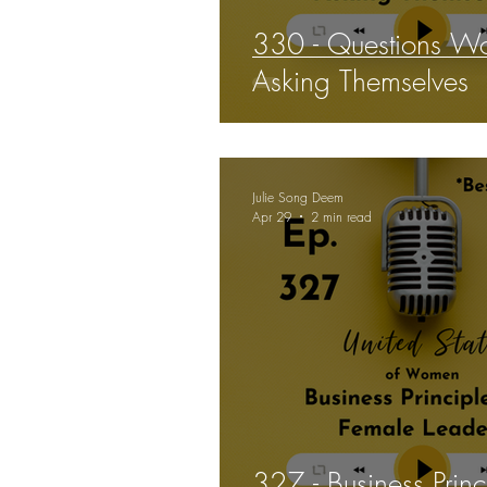
330 - Questions W
Asking Themselves
Julie Song Deem
Apr 29
2 min read
327 - Business Princ