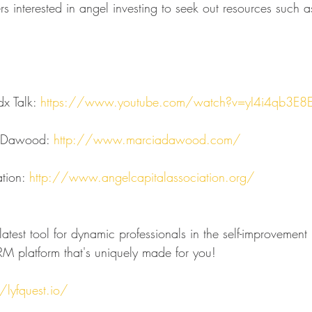
rs interested in angel investing to seek out resources such 
x Talk: 
https://www.youtube.com/watch?v=yI4i4qb3E8
 Dawood: 
http://www.marciadawood.com/
tion: 
http://www.angelcapitalassociation.org/
atest tool for dynamic professionals in the self-improvement 
M platform that's uniquely made for you!
/lyfquest.io/