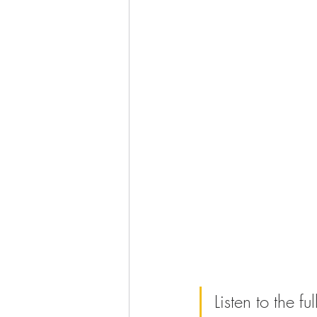
Listen to the f