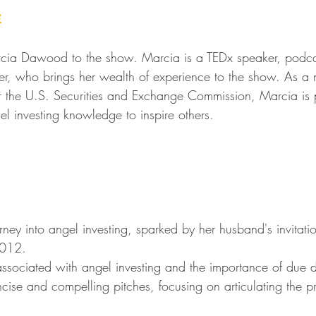
e
rcia Dawood to the show. Marcia is a TEDx speaker, podcas
r, who brings her wealth of experience to the show. As a 
r the U.S. Securities and Exchange Commission, Marcia is 
el investing knowledge to inspire others.
ney into angel investing, sparked by her husband's invitati
2012.
 associated with angel investing and the importance of due d
cise and compelling pitches, focusing on articulating the 