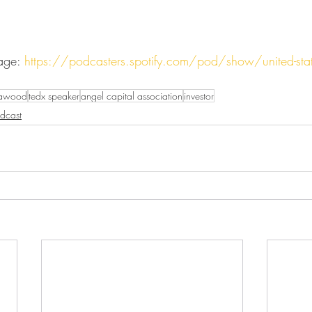
age: 
https://podcasters.spotify.com/pod/show/united-state
dawood
tedx speaker
angel capital association
investor
dcast