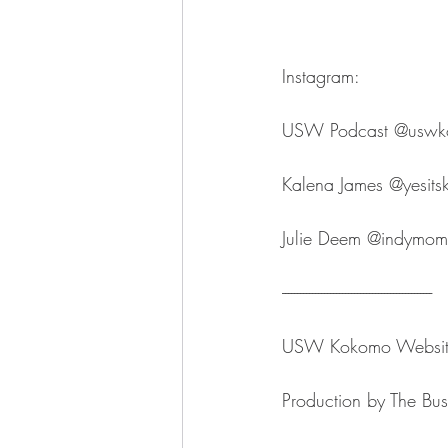
Instagram:
USW Podcast ⁠⁠⁠⁠⁠⁠⁠⁠⁠⁠⁠⁠⁠⁠⁠⁠⁠⁠⁠⁠⁠⁠⁠@uswkokomo⁠⁠⁠⁠⁠⁠⁠
Kalena James ⁠⁠⁠⁠⁠⁠⁠⁠⁠⁠⁠⁠⁠⁠⁠⁠⁠⁠⁠⁠⁠⁠⁠@yesitskalenaj
Julie Deem ⁠⁠⁠⁠⁠⁠⁠⁠⁠⁠⁠⁠⁠⁠⁠⁠⁠⁠⁠⁠⁠⁠⁠@indymompreneur⁠⁠⁠⁠
--------------------------------------------------
USW Kokomo ⁠⁠⁠⁠⁠⁠⁠⁠⁠⁠⁠⁠⁠⁠⁠⁠⁠⁠⁠⁠⁠⁠⁠Website⁠⁠⁠⁠⁠⁠⁠⁠⁠⁠⁠⁠⁠⁠⁠⁠⁠⁠⁠
Production by ⁠⁠⁠⁠⁠⁠⁠⁠⁠⁠⁠⁠⁠⁠⁠⁠⁠⁠⁠⁠⁠⁠⁠