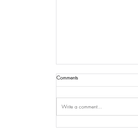
Comments
Write a comment...
208 - Trauma Healing Through
Movement and Play with Angie