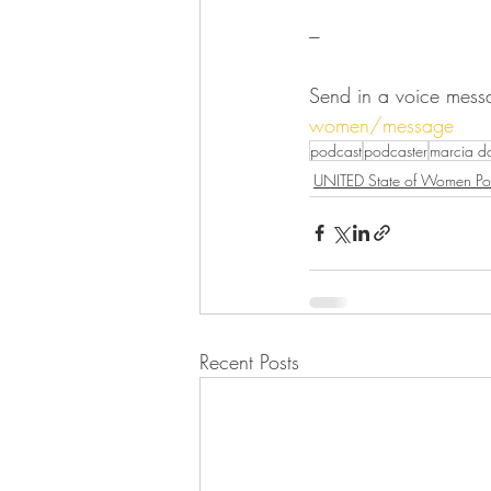
---
Send in a voice mess
women/message
podcast
podcaster
marcia 
UNITED State of Women Po
Recent Posts