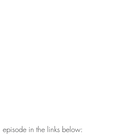
ull episode in the links below: