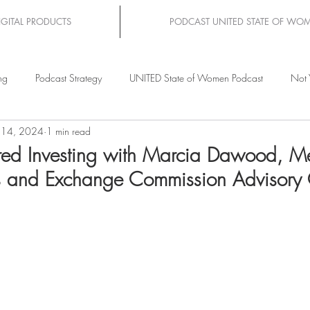
IGITAL PRODUCTS
PODCAST UNITED STATE OF WO
ng
Podcast Strategy
UNITED State of Women Podcast
Not 
 14, 2024
1 min read
d Investing with Marcia Dawood, M
es and Exchange Commission Advisory