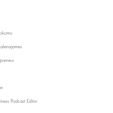
⁠⁠⁠⁠⁠⁠⁠⁠⁠⁠⁠⁠⁠⁠⁠⁠
ames⁠⁠⁠⁠⁠⁠⁠⁠⁠⁠⁠⁠⁠⁠⁠⁠⁠⁠⁠⁠⁠⁠⁠
⁠⁠⁠⁠⁠⁠⁠⁠⁠⁠⁠⁠⁠⁠⁠⁠⁠⁠⁠
⁠⁠⁠⁠
The Business Podcast Editor⁠⁠⁠⁠⁠⁠