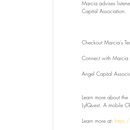
Marcia advises listene
Capital Association.
Checkout Marcia's Ted
Connect with Marcia
Angel Capital Associa
Learn more about the l
LyfQuest. A mobile CR
Learn more at: 
https:/