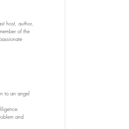
t host, author, 
member of the 
passionate 
on to an angel 
iligence.
problem and 