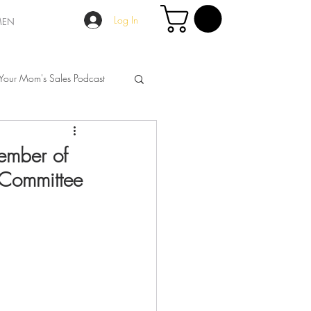
Log In
MEN
Your Mom's Sales Podcast
ember of
 Committee