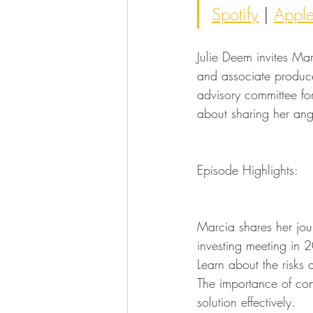
Spotify
 | 
Appl
Julie Deem invites Ma
and associate produce
advisory committee fo
about sharing her ang
Episode Highlights:
Marcia shares her jour
investing meeting in 
Learn about the risks
The importance of con
solution effectively.