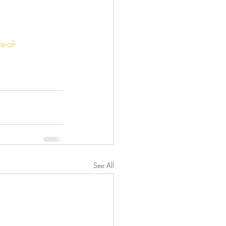
-of-
See All