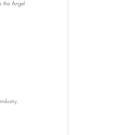
as the Angel 
E
industry, 