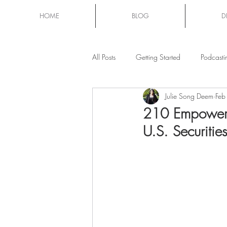
HOME
BLOG
D
All Posts
Getting Started
Podcasti
Julie Song Deem
Feb
Mom Chat
210 Empowere
U.S. Securiti