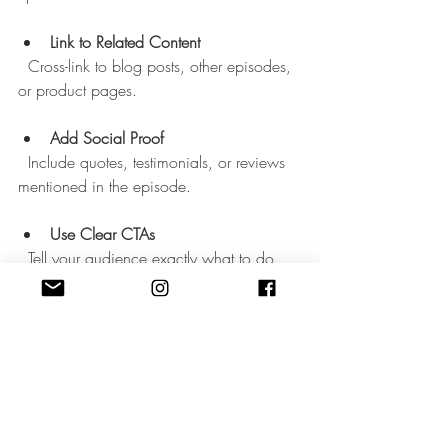
Link to Related Content
  Cross-link to blog posts, other episodes, 
or product pages.
Add Social Proof
  Include quotes, testimonials, or reviews 
mentioned in the episode.
Use Clear CTAs
  Tell your audience exactly what to do 
next.
For example, if your episode is about 
“Boosting Sales with Email Marketing,” 
your show notes might include keywords 
like “email marketing tips,” “increase 
sales,” and “email list growth.” Then, add 