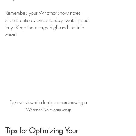
Remember, your Whatnot show notes 
should entice viewers to stay, watch, and 
buy. Keep the energy high and the info 
clear!
Eye-level view of a laptop screen showing a 
Whatnot live stream setup
Tips for Optimizing Your 