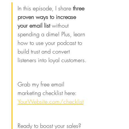
In this episode, I share 
three 
proven ways to increase 
your email list
 without 
spending a dime! Plus, learn 
how to use your podcast to 
build trust and convert 
listeners into loyal customers.
Grab my free email 
marketing checklist here: 
YourWebsite.com/checklist
Ready to boost your sales? 