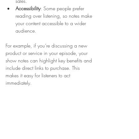
sales.
Accessibility
: Some people prefer 
reading over listening, so notes make 
your content accessible to a wider 
audience.
For example, if you’re discussing a new 
product or service in your episode, your 
show notes can highlight key benefits and 
include direct links to purchase. This 
makes it easy for listeners to act 
immediately.