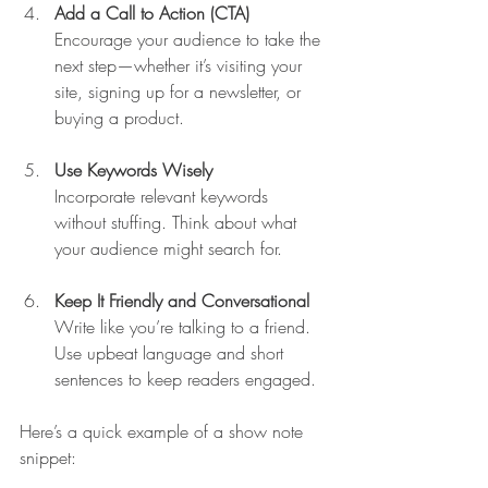
Add a Call to Action (CTA)
Encourage your audience to take the 
next step—whether it’s visiting your 
site, signing up for a newsletter, or 
buying a product.
Use Keywords Wisely
Incorporate relevant keywords 
without stuffing. Think about what 
your audience might search for.
Keep It Friendly and Conversational
Write like you’re talking to a friend. 
Use upbeat language and short 
sentences to keep readers engaged.
Here’s a quick example of a show note 
snippet: