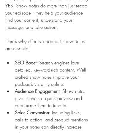
YES! Show notes do more than just recap 
your episode—they help your audience 
find your content, understand your 
message, and take action.
Here’s why effective podcast show notes 
are essential:
SEO Boost
: Search engines love 
detailed, keyword-rich content. Well-
crafted show notes improve your 
podcast’s visibility online.
Audience Engagement
: Show notes 
give listeners a quick preview and 
encourage them to tune in.
Sales Conversion
: Including links, 
calls to action, and product mentions 
in your notes can directly increase 