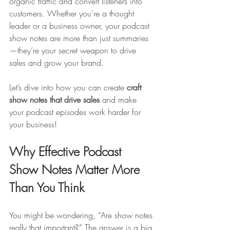
organic traffic and convert listeners into 
customers. Whether you’re a thought 
leader or a business owner, your podcast 
show notes are more than just summaries
—they’re your secret weapon to drive 
sales and grow your brand.
Let’s dive into how you can create 
craft 
show notes that drive sales
 and make 
your podcast episodes work harder for 
your business!
Why Effective Podcast 
Show Notes Matter More 
Than You Think
You might be wondering, “Are show notes 
really that important?” The answer is a big 