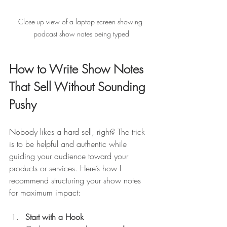
Close-up view of a laptop screen showing 
podcast show notes being typed
How to Write Show Notes 
That Sell Without Sounding 
Pushy
Nobody likes a hard sell, right? The trick 
is to be helpful and authentic while 
guiding your audience toward your 
products or services. Here’s how I 
recommend structuring your show notes 
for maximum impact:
Start with a Hook