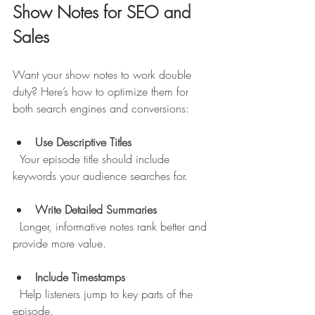
Show Notes for SEO and 
Sales
Want your show notes to work double 
duty? Here’s how to optimize them for 
both search engines and conversions:
Use Descriptive Titles
  Your episode title should include 
keywords your audience searches for.
Write Detailed Summaries
  Longer, informative notes rank better and 
provide more value.
Include Timestamps
  Help listeners jump to key parts of the 
episode.