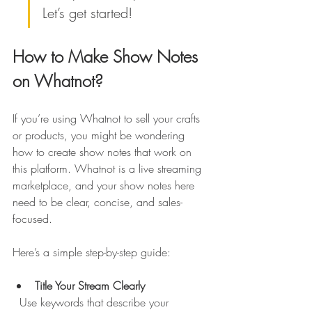
Let’s get started!
How to Make Show Notes 
on Whatnot?
If you’re using Whatnot to sell your crafts 
or products, you might be wondering 
how to create show notes that work on 
this platform. Whatnot is a live streaming 
marketplace, and your show notes here 
need to be clear, concise, and sales-
focused.
Here’s a simple step-by-step guide:
Title Your Stream Clearly
  Use keywords that describe your 