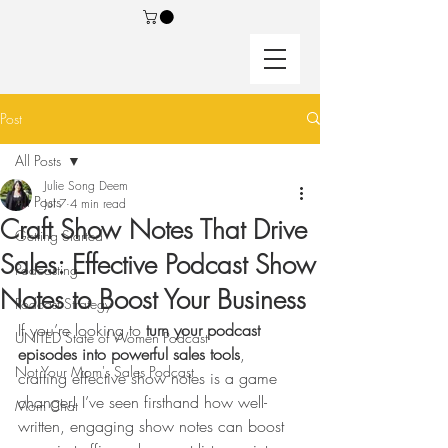
Post
All Posts
Julie Song Deem
All Posts
Jul 7
4 min read
Craft Show Notes That Drive
Getting Started
Sales: Effective Podcast Show
Podcasting
Notes to Boost Your Business
Podcast Strategy
If you’re looking to 
turn your podcast 
UNITED State of Women Podcast
episodes into powerful sales tools
, 
Not Your Mom's Sales Podcast
crafting effective show notes is a game 
changer! I’ve seen firsthand how well-
Mom Chat
written, engaging show notes can boost 