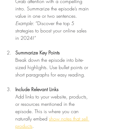
Grab attention with a compelling 
intro. Summarize the episode’s main 
value in one or two sentences.  
Example:
 “Discover the top 5 
strategies to boost your online sales 
in 2024!”
Summarize Key Points
Break down the episode into bite-
sized highlights. Use bullet points or 
short paragraphs for easy reading.
Include Relevant Links
Add links to your website, products, 
or resources mentioned in the 
episode. This is where you can 
naturally embed 
show notes that sell 
products
.