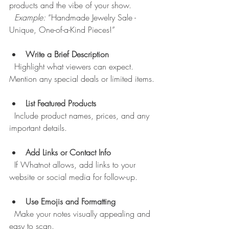
products and the vibe of your show.  
Example:
 “Handmade Jewelry Sale - 
Unique, One-of-a-Kind Pieces!”
Write a Brief Description
  Highlight what viewers can expect. 
Mention any special deals or limited items.
List Featured Products
  Include product names, prices, and any 
important details.
Add Links or Contact Info
  If Whatnot allows, add links to your 
website or social media for follow-up.
Use Emojis and Formatting
  Make your notes visually appealing and 
easy to scan.