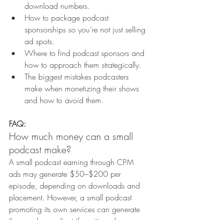
download numbers.
How to package podcast 
sponsorships so you’re not just selling 
ad spots.
Where to find podcast sponsors and 
how to approach them strategically.
The biggest mistakes podcasters 
make when monetizing their shows 
and how to avoid them.
FAQ:
How much money can a small 
podcast make?
A small podcast earning through CPM 
ads may generate $50–$200 per 
episode, depending on downloads and 
placement. However, a small podcast 
promoting its own services can generate 