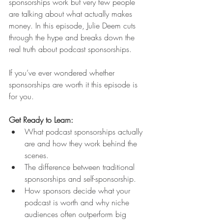
sponsorships work but very few people 
are talking about what actually makes 
money. In this episode, Julie Deem cuts 
through the hype and breaks down the 
real truth about podcast sponsorships.
If you’ve ever wondered whether 
sponsorships are worth it this episode is 
for you.
Get Ready to Learn:
What podcast sponsorships actually 
are and how they work behind the 
scenes.
The difference between traditional 
sponsorships and self-sponsorship.
How sponsors decide what your 
podcast is worth and why niche 
audiences often outperform big 