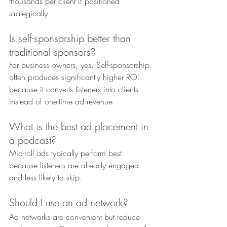
thousands per client if positioned 
strategically.
Is self-sponsorship better than 
traditional sponsors?
For business owners, yes. Self-sponsorship 
often produces significantly higher ROI 
because it converts listeners into clients 
instead of one-time ad revenue.
What is the best ad placement in 
a podcast?
Mid-roll ads typically perform best 
because listeners are already engaged 
and less likely to skip.
Should I use an ad network?
Ad networks are convenient but reduce 