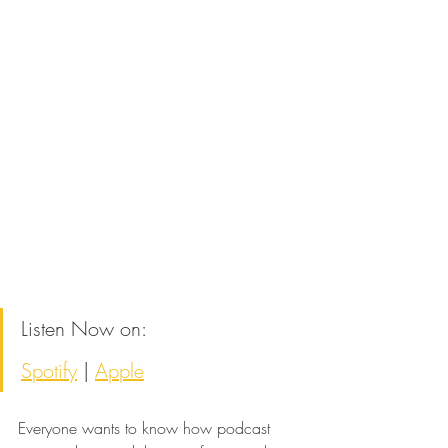
Listen Now on:
Spotify
 | 
Apple
Everyone wants to know how podcast 