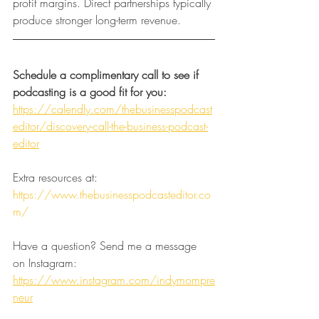
profit margins. Direct partnerships typically 
produce stronger long-term revenue.
Schedule a complimentary call to see if 
podcasting is a good fit for you:
https://calendly.com/thebusinesspodcast
editor/discovery-call-the-business-podcast-
editor
Extra resources at:
https://www.thebusinesspodcasteditor.co
m/
Have a question? Send me a message 
on Instagram:
https://www.instagram.com/indymompre
neur