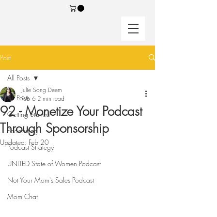
Post
All Posts
Julie Song Deem
All Posts
Feb 6
2 min read
92 - Monetize Your Podcast
Getting Started
Through Sponsorship
Podcasting
Updated:
Feb 20
Podcast Strategy
UNITED State of Women Podcast
Not Your Mom's Sales Podcast
Mom Chat