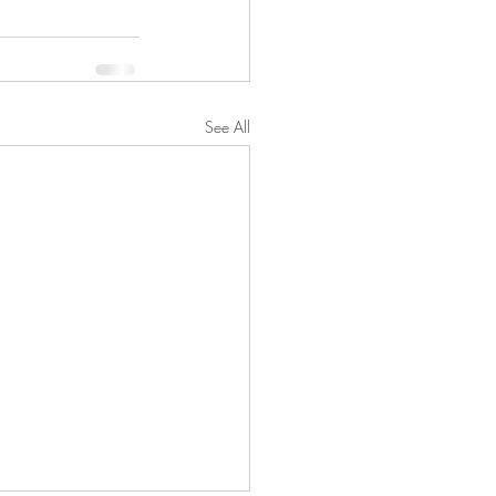
See All