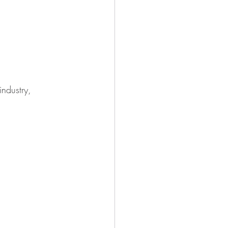
industry, 