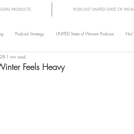
IGITAL PRODUCTS
PODCAST UNITED STATE OF WO
ng
Podcast Strategy
UNITED State of Women Podcast
Not 
 28
1 min read
inter Feels Heavy