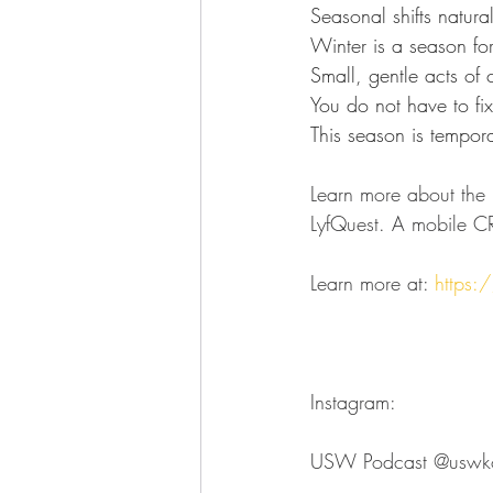
Seasonal shifts natura
Winter is a season fo
Small, gentle acts of
You
 do not have to fix
This season is tempor
Learn more about the l
LyfQuest. A mobile CR
Learn more at: 
https:/
Instagram:
USW Podcast ⁠⁠⁠⁠⁠⁠⁠⁠⁠⁠⁠⁠⁠⁠⁠⁠⁠⁠⁠⁠⁠⁠⁠⁠⁠@uswkokomo⁠⁠⁠⁠⁠⁠⁠⁠