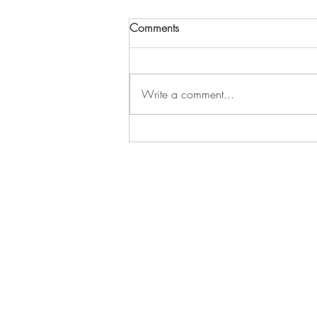
Comments
Write a comment...
302 - Finding Peace After the
Noise
THE 