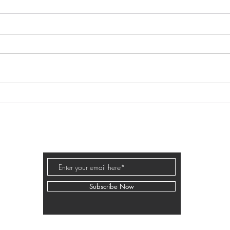
259 - Cancel That! Simplifying
249 
Business Growth with Mindset
Comm
and Action with Kara Renninger
Boun
Disco
BUSINESS PODCAST ED
Faus
Subscribe Now