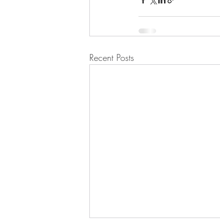
Recent Posts