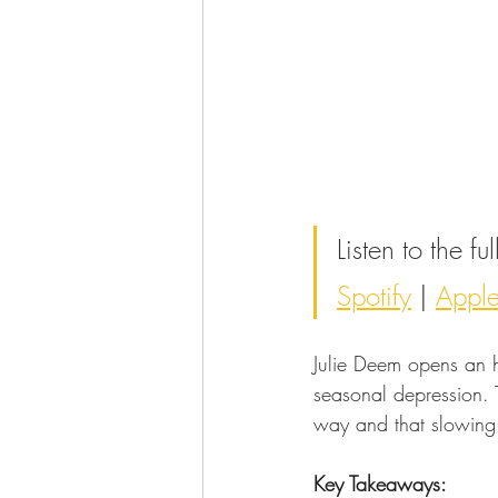
Listen to the f
Spotify
 | 
Appl
Julie Deem opens an 
seasonal depression. T
way and that slowing 
Key Takeaways: