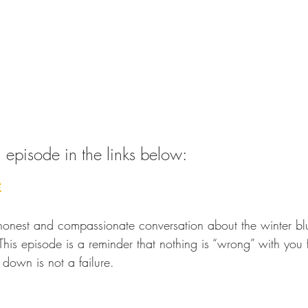
ull episode in the links below:
e
honest and compassionate conversation about the winter bl
his episode is a reminder that nothing is “wrong” with you fo
down is not a failure.