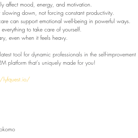
lly affect mood, energy, and motivation.
r slowing down, not forcing constant productivity.
 care can support emotional well-being in powerful ways.
 everything to take care of yourself.
ary, even when it feels heavy.
atest tool for dynamic professionals in the self-improvement 
M platform that's uniquely made for you!
/lyfquest.io/
⁠⁠⁠⁠⁠⁠⁠⁠⁠⁠⁠⁠⁠⁠⁠⁠⁠