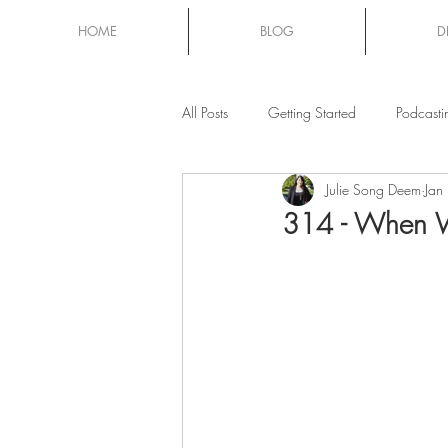
HOME
BLOG
D
All Posts
Getting Started
Podcasti
Julie Song Deem
Jan
Mom Chat
314 - When W