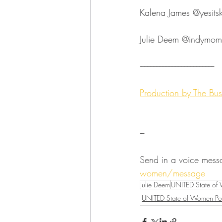
Kalena James ⁠⁠⁠⁠⁠⁠⁠⁠⁠⁠⁠⁠⁠⁠⁠⁠⁠⁠⁠⁠⁠⁠⁠⁠⁠@yesitskalenaja
Julie Deem ⁠⁠⁠⁠⁠⁠⁠⁠⁠⁠⁠⁠⁠⁠⁠⁠⁠⁠⁠⁠⁠⁠⁠⁠⁠@indymompreneur⁠⁠⁠⁠⁠
--------------------------------------------------⁠⁠⁠⁠⁠⁠⁠⁠⁠⁠⁠⁠⁠
Production by ⁠⁠⁠⁠⁠⁠⁠⁠⁠⁠⁠⁠⁠⁠⁠⁠⁠⁠⁠⁠⁠⁠⁠⁠
---
Send in a voice mess
women/message
Julie Deem
UNITED State of
UNITED State of Women Po