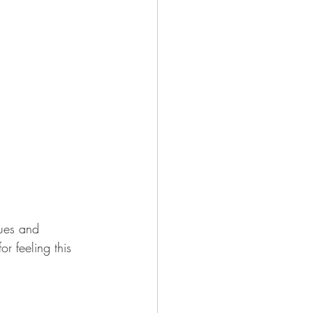
ues and 
r feeling this 