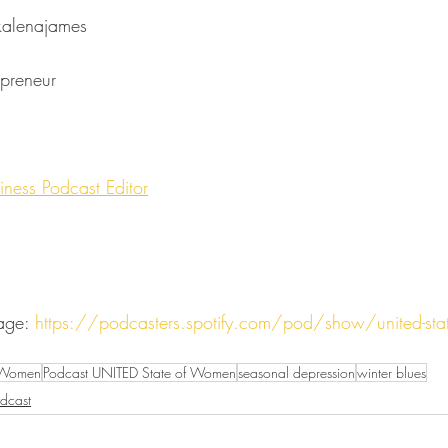
mes⁠⁠⁠⁠⁠⁠⁠⁠⁠⁠⁠⁠⁠⁠⁠⁠⁠⁠⁠⁠⁠⁠⁠⁠⁠
⁠⁠⁠⁠⁠⁠⁠⁠⁠⁠⁠⁠⁠⁠⁠⁠⁠⁠⁠⁠
⁠The Business Podcast Editor⁠⁠⁠⁠⁠⁠
age: 
https://podcasters.spotify.com/pod/show/united-state
 Women
Podcast UNITED State of Women
seasonal depression
winter blues
dcast