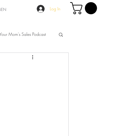
Log In
MEN
Your Mom's Sales Podcast