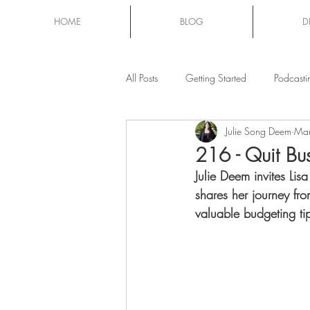
HOME
BLOG
D
All Posts
Getting Started
Podcasti
Julie Song Deem
Mar
Mom Chat
216 - Quit Bus
Julie Deem invites Li
shares her journey fr
valuable budgeting ti