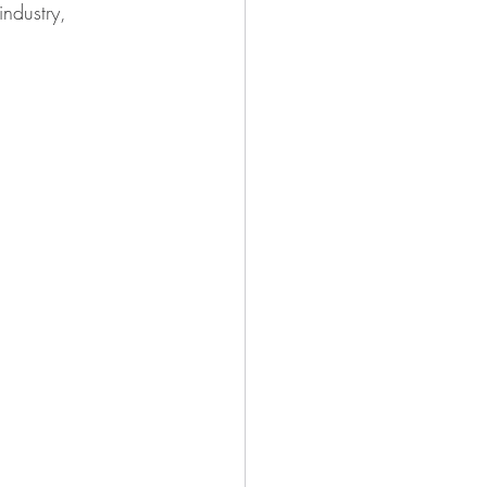
industry, 