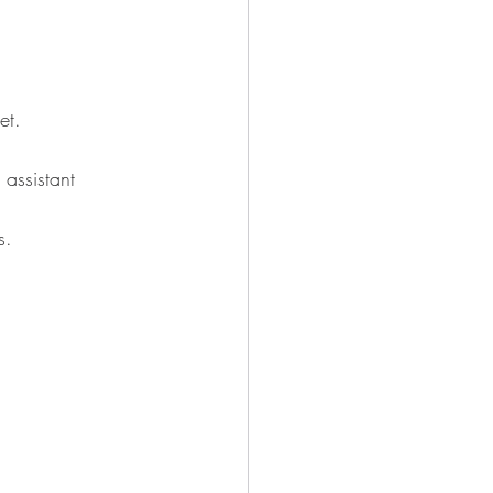
et.
 assistant 
s.