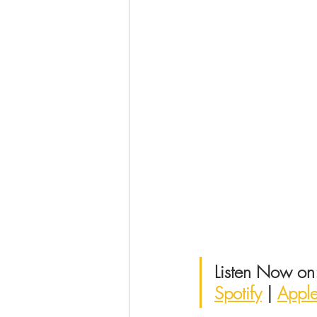
Listen Now on
Spotify
 | 
Appl