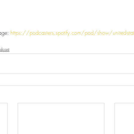
age: 
https://podcasters.spotify.com/pod/show/united-state
dcast