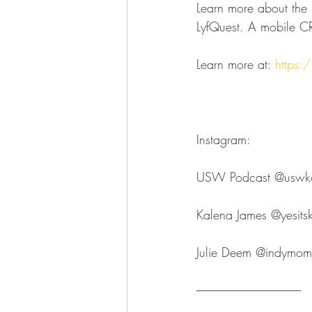
Learn more about the l
LyfQuest. A mobile CR
Learn more at: 
https:/
Instagram:
USW Podcast ⁠⁠⁠⁠⁠⁠⁠⁠⁠⁠⁠⁠⁠⁠⁠⁠⁠⁠⁠⁠⁠⁠⁠⁠⁠⁠⁠⁠⁠⁠⁠⁠@uswkokomo⁠⁠⁠⁠⁠⁠⁠⁠⁠⁠⁠⁠
Kalena James ⁠⁠⁠⁠⁠⁠⁠⁠⁠⁠⁠⁠⁠⁠⁠⁠⁠⁠⁠⁠⁠⁠⁠⁠⁠⁠⁠⁠⁠⁠⁠⁠@yesitskalenajame
Julie Deem ⁠⁠⁠⁠⁠⁠⁠⁠⁠⁠⁠⁠⁠⁠⁠⁠⁠⁠⁠⁠⁠⁠⁠⁠⁠⁠⁠⁠⁠⁠⁠⁠@indymompreneur⁠⁠⁠⁠⁠⁠⁠⁠⁠
--------------------------------------------------