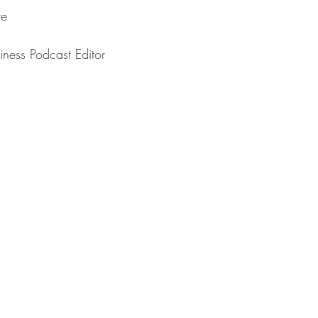
⁠⁠⁠⁠⁠
⁠⁠⁠The Business Podcast Editor⁠⁠⁠⁠⁠⁠⁠⁠⁠