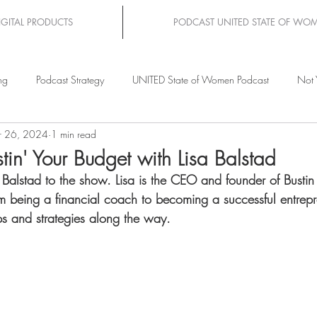
IGITAL PRODUCTS
PODCAST UNITED STATE OF WO
ng
Podcast Strategy
UNITED State of Women Podcast
Not 
 26, 2024
1 min read
tin' Your Budget with Lisa Balstad
sa Balstad to the show. Lisa is the CEO and founder of Busti
om being a financial coach to becoming a successful entrepre
ps and strategies along the way.