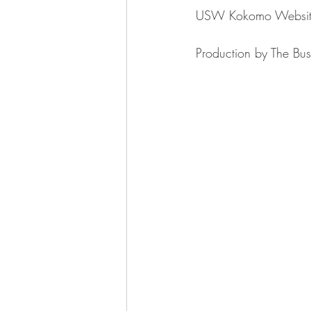
USW Kokomo ⁠⁠⁠⁠⁠⁠⁠⁠⁠⁠⁠⁠⁠⁠⁠⁠⁠⁠⁠⁠⁠⁠⁠⁠⁠⁠⁠⁠⁠⁠⁠⁠Website⁠⁠⁠⁠⁠⁠⁠⁠⁠⁠⁠⁠⁠⁠⁠⁠⁠⁠⁠⁠⁠⁠⁠⁠⁠⁠⁠
Production by ⁠⁠⁠⁠⁠⁠⁠⁠⁠⁠⁠⁠⁠⁠⁠⁠⁠⁠⁠⁠⁠⁠⁠⁠⁠⁠⁠⁠⁠