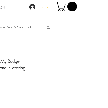
Log In
MEN
Your Mom's Sales Podcast
n My Budget. 
neur, offering 