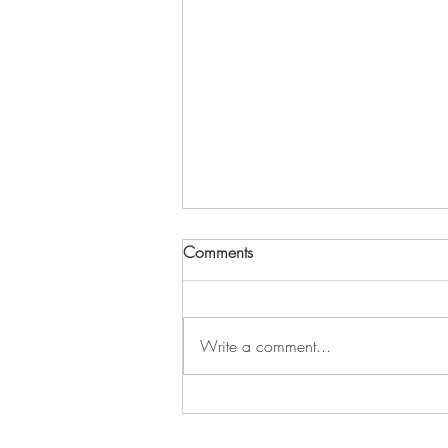
Comments
Write a comment...
Unlocking Healing: A
Conversation with Stacey