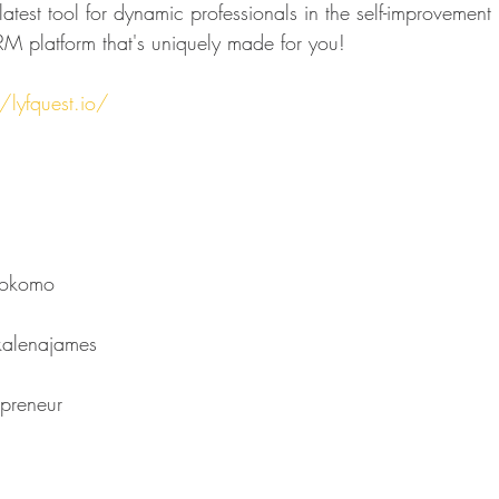
atest tool for dynamic professionals in the self-improvement 
M platform that's uniquely made for you!
/lyfquest.io/
⁠⁠⁠⁠⁠⁠⁠⁠⁠⁠⁠⁠⁠⁠⁠⁠⁠⁠⁠⁠
s⁠⁠⁠⁠⁠⁠⁠⁠⁠⁠⁠⁠⁠⁠⁠⁠⁠⁠⁠⁠⁠⁠⁠⁠⁠⁠⁠⁠⁠⁠⁠⁠
⁠⁠⁠⁠⁠⁠⁠⁠⁠⁠⁠⁠⁠⁠⁠⁠⁠⁠⁠⁠⁠⁠⁠