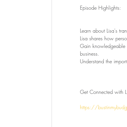
Episode Highlights:
Learn about Lisa's tra
Lisa shares how person
Gain knowledgeable ins
business.
Understand the importa
Get Connected with Li
https://bustinmybud