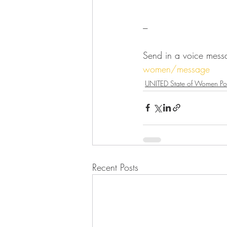
---
Send in a voice mess
women/message
UNITED State of Women Po
Recent Posts