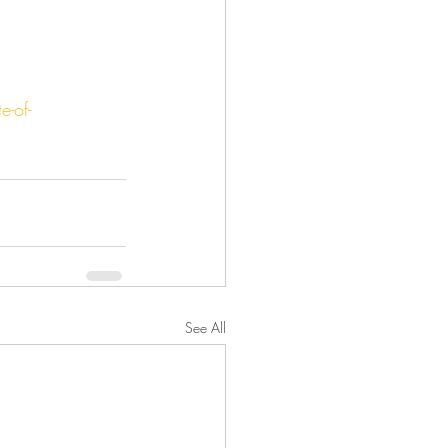
-of-
See All