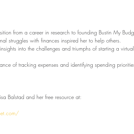
nsition from a career in research to founding Bustin My Budg
al struggles with finances inspired her to help others.
ights into the challenges and triumphs of starting a virtual
nce of tracking expenses and identifying spending prioritie
sa Balstad and her free resource at:
get.com/