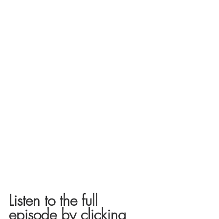
Listen to the full 
episode by clicking 