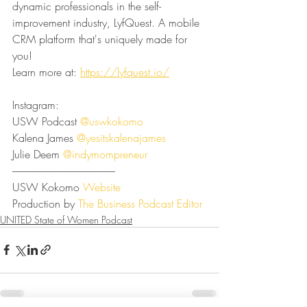
dynamic professionals in the self-
improvement industry, LyfQuest. A mobile 
CRM platform that's uniquely made for 
you!
Learn more at: 
https://lyfquest.io/⁠⁠
Instagram:
USW Podcast 
⁠⁠⁠⁠⁠⁠⁠⁠⁠⁠⁠⁠⁠⁠⁠⁠⁠⁠⁠⁠⁠⁠⁠@uswkokomo⁠⁠⁠⁠⁠⁠⁠⁠⁠⁠⁠⁠⁠⁠⁠⁠⁠⁠⁠⁠⁠⁠⁠
Kalena James 
⁠⁠⁠⁠⁠⁠⁠⁠⁠⁠⁠⁠⁠⁠⁠⁠⁠⁠⁠⁠⁠⁠⁠@yesitskalenajames⁠⁠⁠⁠⁠⁠⁠⁠⁠⁠⁠⁠⁠⁠⁠⁠⁠⁠⁠⁠⁠⁠⁠
Julie Deem 
⁠⁠⁠⁠⁠⁠⁠⁠⁠⁠⁠⁠⁠⁠⁠⁠⁠⁠⁠⁠⁠⁠⁠@indymompreneur⁠⁠⁠⁠⁠⁠⁠⁠⁠⁠⁠⁠⁠⁠⁠⁠⁠⁠⁠⁠⁠⁠⁠
--------------------------------------------------
USW Kokomo 
⁠⁠⁠⁠⁠⁠⁠⁠⁠⁠⁠⁠⁠⁠⁠⁠⁠⁠⁠⁠⁠⁠⁠Website⁠⁠⁠⁠⁠⁠⁠⁠⁠⁠⁠⁠⁠⁠⁠⁠⁠⁠⁠⁠⁠⁠⁠
Production by 
⁠⁠⁠⁠⁠⁠⁠⁠⁠⁠⁠⁠⁠⁠⁠⁠⁠⁠⁠⁠⁠⁠⁠The Business Podcast Editor⁠⁠⁠⁠⁠⁠
UNITED State of Women Podcast