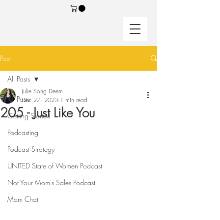
Post
All Posts
Julie Song Deem
All Posts
Dec 27, 2023
1 min read
205 - Just Like You
Getting Started
Podcasting
Podcast Strategy
UNITED State of Women Podcast
Not Your Mom's Sales Podcast
Mom Chat