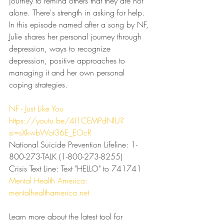
journey to remind others that they are not 
alone. There's strength in asking for help. 
In this episode named after a song by NF, 
Julie shares her personal journey through 
depression, ways to recognize 
depression, positive approaches to 
managing it and her own personal 
coping strategies.
⁠NF - Just Like You⁠
https://youtu.be/4I1CEMPdNlU?
si=sXkwbWot36E_EOcR⁠
National Suicide Prevention Lifeline: 1-
800-273-TALK (1-800-273-8255)
Crisis Text Line: Text "HELLO" to 741741
⁠Mental Health America: 
mentalhealthamerica.net
Learn more about the latest tool for 