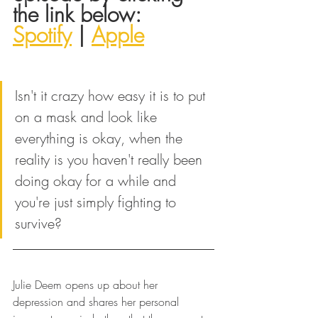
the link below:
Spotify
 | 
Apple
Isn't it crazy how easy it is to put 
on a mask and look like 
everything is okay, when the 
reality is you haven't really been 
doing okay for a while and 
you're just simply fighting to 
survive?
Julie Deem opens up about her 
depression and shares her personal 