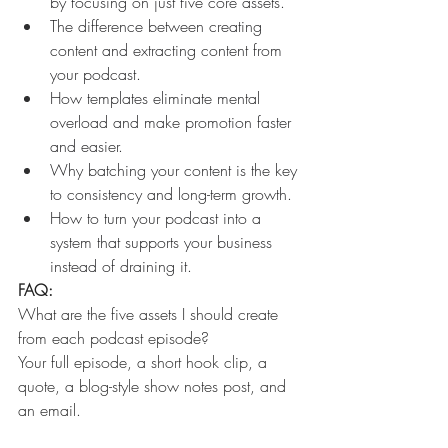
by focusing on just five core assets.
The difference between creating 
content and extracting content from 
your podcast.
How templates eliminate mental 
overload and make promotion faster 
and easier.
Why batching your content is the key 
to consistency and long-term growth.
How to turn your podcast into a 
system that supports your business 
instead of draining it. 
FAQ:
What are the five assets I should create 
from each podcast episode?
Your full episode, a short hook clip, a 
quote, a blog-style show notes post, and 
an email.