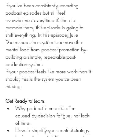
If you’ve been consistently recording 
podcast episodes but still feel 
overwhelmed every time it’s time to 
promote them, this episode is going to 
shift everything. In this episode, Julie 
Deem shares her system to remove the 
mental load from podcast promotion by 
building a simple, repeatable post-
production system.
If your podcast feels like more work than it 
should, this is the system you’ve been 
missing. 
Get Ready to Learn:
Why podcast burnout is often 
caused by decision fatigue, not lack 
of time.
How to simplify your content strategy 