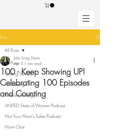
Post
All Posts
Julie Song Deem
All Posts
Apr 3
1 min read
100 - Keep Showing UP!
Getting Started
Celebrating 100 Episodes
Podcasting
and Counting
Podcast Strategy
UNITED State of Women Podcast
Not Your Mom's Sales Podcast
Mom Chat