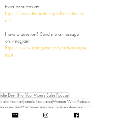
Extra resources at:
https://www.thebusinesspodcasteditor.co
m/
Have a question? Send me a message 
on Instagram:
https://www.instagram.com/indymompre
neur
Julie Deem
Not Your Mom's Sales Podcast
Sales Podcast
Female Podcaster
Women Who Podcast
Podcast Tips
Why keep showing up in podcasting
How to stay motivated with podcast
Not Your Mom's Sales Podcast