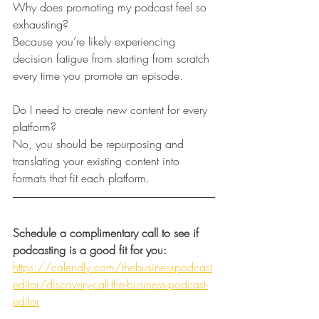
Why does promoting my podcast feel so 
exhausting?
Because you’re likely experiencing 
decision fatigue from starting from scratch 
every time you promote an episode.
Do I need to create new content for every 
platform?
No, you should be repurposing and 
translating your existing content into 
formats that fit each platform.
Schedule a complimentary call to see if 
podcasting is a good fit for you:
https://calendly.com/thebusinesspodcast
editor/discovery-call-the-business-podcast-
editor