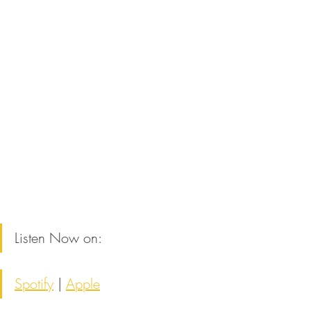
Listen Now on:
Spotify
 | 
Apple