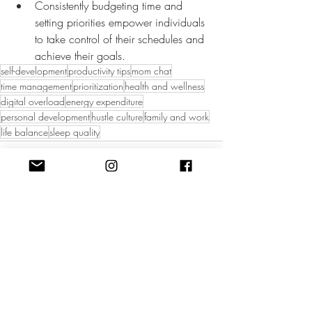
Consistently budgeting time and 
setting priorities empower individuals 
to take control of their schedules and 
achieve their goals.
self-development
productivity tips
mom chat
time management
prioritization
health and wellness
digital overload
energy expenditure
personal development
hustle culture
family and work
life balance
sleep quality
Recent Posts
See All