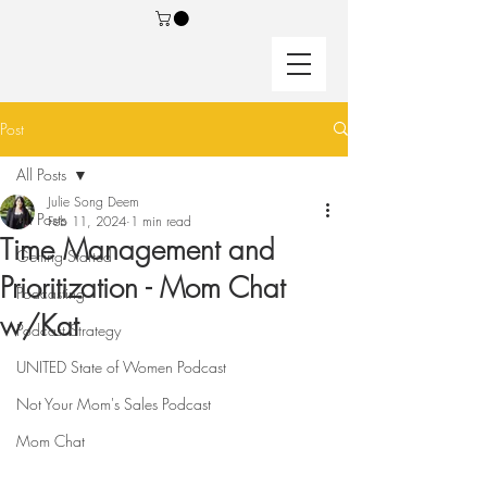
Post
All Posts
Julie Song Deem
All Posts
Feb 11, 2024
1 min read
Time Management and
Getting Started
Prioritization - Mom Chat
Podcasting
w/Kat
Podcast Strategy
UNITED State of Women Podcast
Not Your Mom's Sales Podcast
Mom Chat