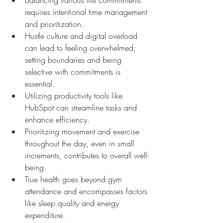
requires intentional time management 
and prioritization.
Hustle culture and digital overload 
can lead to feeling overwhelmed; 
setting boundaries and being 
selective with commitments is 
essential.
Utilizing productivity tools like 
HubSpot can streamline tasks and 
enhance efficiency.
Prioritizing movement and exercise 
throughout the day, even in small 
increments, contributes to overall well-
being.
True health goes beyond gym 
attendance and encompasses factors 
like sleep quality and energy 
expenditure.