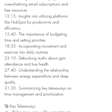
overwhelming email subscriptions and 
free resources
12:15 - Insights into utilizing platforms 
like HubSpot for productivity and 
efficiency
15:40 - The importance of budgeting 
time and setting priorities
18:55 - Incorporating movement and 
exercise into daily routines
23:10 - Debunking myths about gym 
attendance and true health
27:40 - Understanding the relationship 
between energy expenditure and sleep 
quality
31:20 - Summarizing key takeaways on 
time management and prioritization
🚀 Key Takeaways:
Balancing various life commitments 