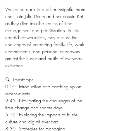
Welcome back to another insightful mom 
chat! Join Julie Deem and her cousin Kat 
as they dive into the realms of time 
management and prioritization. In this 
candid conversation, they discuss the 
challenges of balancing family life, work 
commitments, and personal endeavors 
amidst the hustle and bustle of everyday 
existence.
🔍 Timestamps:
0:00 - Introduction and catching up on 
recent events
2:45 - Navigating the challenges of the 
time change and shorter days
5:12 - Exploring the impacts of hustle 
culture and digital overload
8:30 - Strategies for managing 