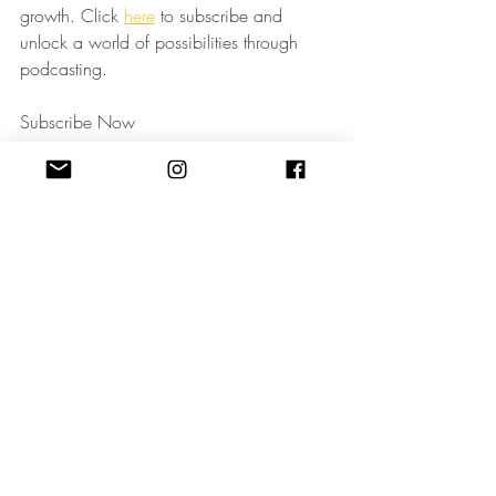
growth. Click 
here
 to subscribe and 
unlock a world of possibilities through 
podcasting.
Subscribe Now
Remember, your voice has the power to 
shape industries and inspire change. Let's 
amplify it together!
Podcast Strategy
Podcasting
Recent Posts
See All