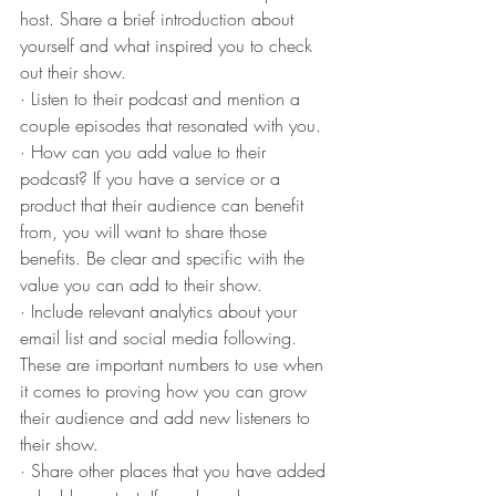
host. Share a brief introduction about 
yourself and what inspired you to check 
out their show.
· Listen to their podcast and mention a 
couple episodes that resonated with you.
· How can you add value to their 
podcast? If you have a service or a 
product that their audience can benefit 
from, you will want to share those 
benefits. Be clear and specific with the 
value you can add to their show.
· Include relevant analytics about your 
email list and social media following. 
These are important numbers to use when 
it comes to proving how you can grow 
their audience and add new listeners to 
their show.
· Share other places that you have added 