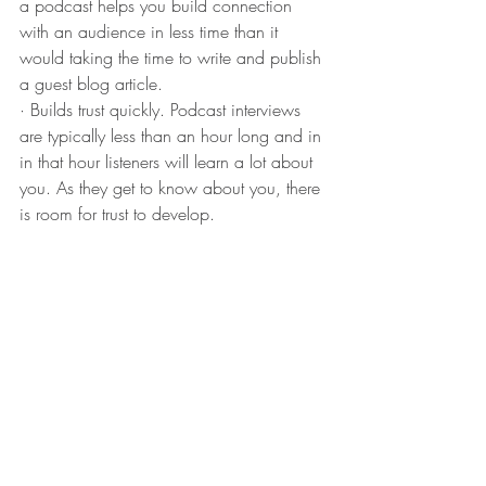
a podcast helps you build connection 
with an audience in less time than it 
would taking the time to write and publish 
a guest blog article.
· Builds trust quickly. Podcast interviews 
are typically less than an hour long and in 
in that hour listeners will learn a lot about 
you. As they get to know about you, there 
is room for trust to develop.