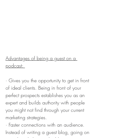
Advantages of being a guest on a 
podcast: 
· Gives you the opportunity to get in front 
of ideal clients. Being in front of your 
perfect prospects establishes you as an 
expert and builds authority with people 
you might not find through your current 
marketing strategies.
· Faster connections with an audience. 
Instead of writing a guest blog, going on 