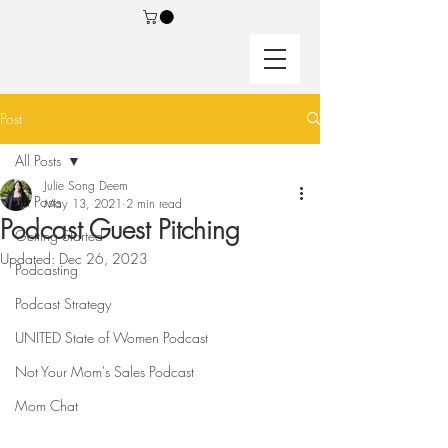
Post
All Posts
Julie Song Deem
All Posts
May 13, 2021
2 min read
Podcast Guest Pitching
Getting Started
Updated:
Dec 26, 2023
Podcasting
Podcast Strategy
UNITED State of Women Podcast
Not Your Mom's Sales Podcast
Mom Chat