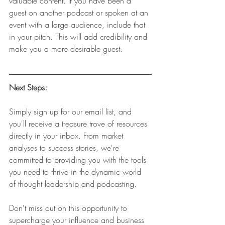
valuable content. If you have been a 
guest on another podcast or spoken at an 
event with a large audience, include that 
in your pitch. This will add credibility and 
make you a more desirable guest.
Next Steps:
Simply sign up for our email list, and 
you'll receive a treasure trove of resources 
directly in your inbox. From market 
analyses to success stories, we're 
committed to providing you with the tools 
you need to thrive in the dynamic world 
of thought leadership and podcasting.
Don't miss out on this opportunity to 
supercharge your influence and business 