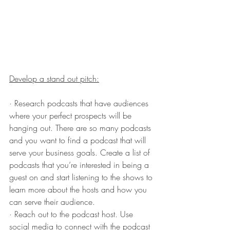
Develop a stand out pitch:
· Research podcasts that have audiences 
where your perfect prospects will be 
hanging out. There are so many podcasts 
and you want to find a podcast that will 
serve your business goals. Create a list of 
podcasts that you’re interested in being a 
guest on and start listening to the shows to 
learn more about the hosts and how you 
can serve their audience.
· Reach out to the podcast host. Use 
social media to connect with the podcast 