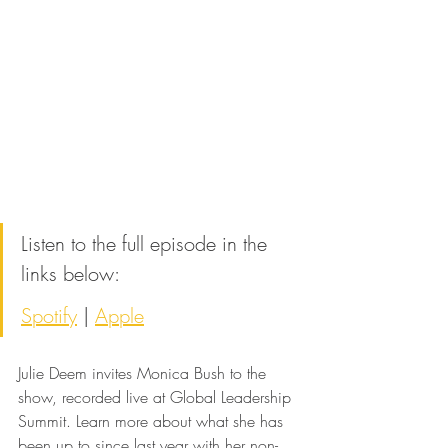
Listen to the full episode in the 
links below:
Spotify
 | 
Apple
Julie Deem invites Monica Bush to the 
show, recorded live at Global Leadership 
Summit. Learn more about what she has 
been up to since last year with her non-