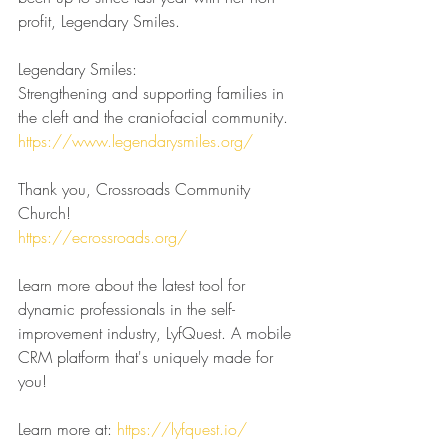
profit, Legendary Smiles.
Legendary Smiles:
Strengthening and supporting families in 
the cleft and the craniofacial community.
https://www.legendarysmiles.org/
Thank you, Crossroads Community 
Church!
https://ecrossroads.org/
Learn more about the latest tool for 
dynamic professionals in the self-
improvement industry, LyfQuest. A mobile 
CRM platform that's uniquely made for 
you!
Learn more at: 
https://lyfquest.io/