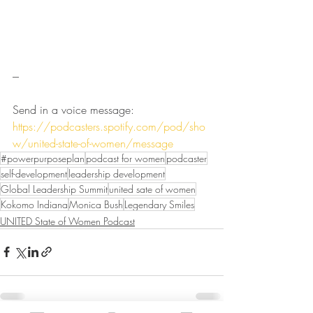
---
Send in a voice message: 
https://podcasters.spotify.com/pod/sho
w/united-state-of-women/message
#powerpurposeplan
podcast for women
podcaster
self-development
leadership development
Global Leadership Summit
united sate of women
Kokomo Indiana
Monica Bush
Legendary Smiles
UNITED State of Women Podcast