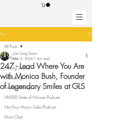
Post
All Posts
Julie Song Deem
All Posts
Nov 9, 2024
1 min read
247 - Lead Where You Are
Getting Started
with Monica Bush, Founder
Podcasting
of Legendary Smiles at GLS
Podcast Strategy
UNITED State of Women Podcast
Not Your Mom's Sales Podcast
Mom Chat