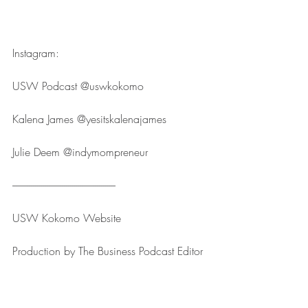
Instagram:
USW Podcast ⁠⁠⁠⁠⁠⁠⁠⁠⁠⁠⁠⁠⁠⁠⁠⁠⁠⁠⁠⁠⁠⁠⁠⁠⁠@uswkokomo⁠⁠⁠⁠⁠⁠⁠⁠⁠⁠⁠⁠⁠⁠⁠⁠⁠⁠⁠⁠⁠⁠⁠⁠⁠
Kalena James ⁠⁠⁠⁠⁠⁠⁠⁠⁠⁠⁠⁠⁠⁠⁠⁠⁠⁠⁠⁠⁠⁠⁠⁠⁠@yesitskalenajames⁠⁠⁠⁠⁠⁠⁠⁠⁠⁠⁠⁠⁠⁠⁠⁠⁠⁠⁠⁠⁠⁠⁠⁠⁠
Julie Deem ⁠⁠⁠⁠⁠⁠⁠⁠⁠⁠⁠⁠⁠⁠⁠⁠⁠⁠⁠⁠⁠⁠⁠⁠⁠@indymompreneur⁠⁠⁠⁠⁠⁠⁠⁠⁠⁠⁠⁠⁠⁠⁠⁠⁠⁠⁠⁠⁠⁠⁠⁠⁠
--------------------------------------------------
USW Kokomo ⁠⁠⁠⁠⁠⁠⁠⁠⁠⁠⁠⁠⁠⁠⁠⁠⁠⁠⁠⁠⁠⁠⁠⁠⁠Website⁠⁠⁠⁠⁠⁠⁠⁠⁠⁠⁠⁠⁠⁠⁠⁠⁠⁠⁠⁠⁠⁠⁠⁠⁠
Production by ⁠⁠⁠⁠⁠⁠⁠⁠⁠⁠⁠⁠⁠⁠⁠⁠⁠⁠⁠⁠⁠⁠⁠⁠⁠The Business Podcast Editor⁠⁠⁠⁠⁠⁠