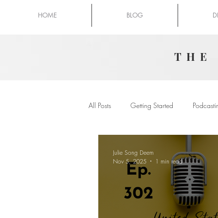
HOME
BLOG
D
THE
All Posts
Getting Started
Podcasti
Julie Song Deem
Nov 5, 2025
1 min read