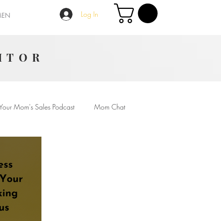
Log In
MEN
ITOR
Your Mom's Sales Podcast
Mom Chat