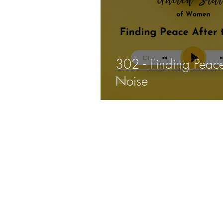
302 - Finding Peace
Noise
THE 