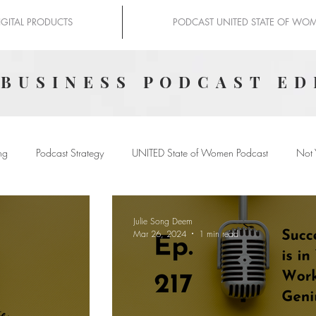
IGITAL PRODUCTS
PODCAST UNITED STATE OF WO
 BUSINESS PODCAST ED
ng
Podcast Strategy
UNITED State of Women Podcast
Not 
Julie Song Deem
Mar 26, 2024
1 min read