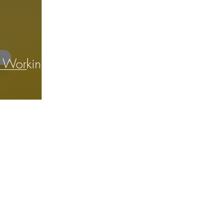
r Working
ITOR
© 2023
The Business Podcast Edtor