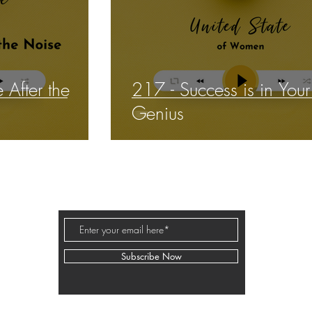
 After the
217 - Success is in You
Genius
BUSINESS PODCAST ED
Subscribe Now