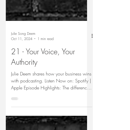
Julie Song Deem
Oct 11, 2024
1 min read
21 - Your Voice, Your
Authority
Julie Deem shares how your business wins
with podcasting. Listen Now on: Spotify |
Apple Episode Highlights: The difference
in adding...