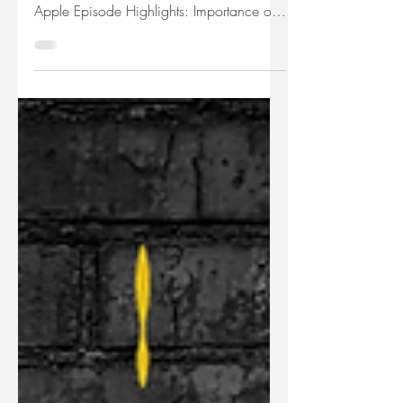
Julie Deem shares how to create stand out
podcast artwork. Listen Now on: Spotify |
Apple Episode Highlights: Importance of
podcast...