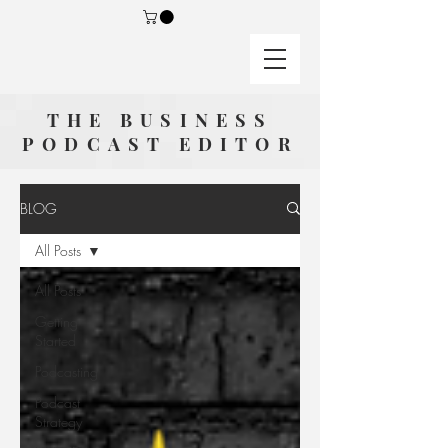
THE BUSINESS
PODCAST EDITOR
BLOG
All Posts
All Posts
Getting
Started
Podcasting
Podcast
Strategy