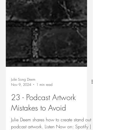
Julie Song Deem
Nov 9, 2024
1 min read
23 - Podcast Artwork
Mistakes to Avoid