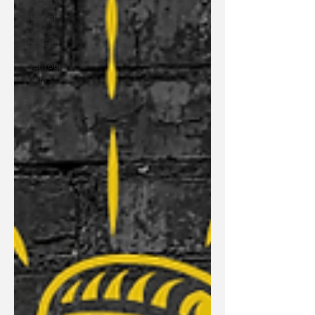
UNITED
State of
Women
Podcast
Not Your
Mom's
Sales
Podcast
Mom Chat