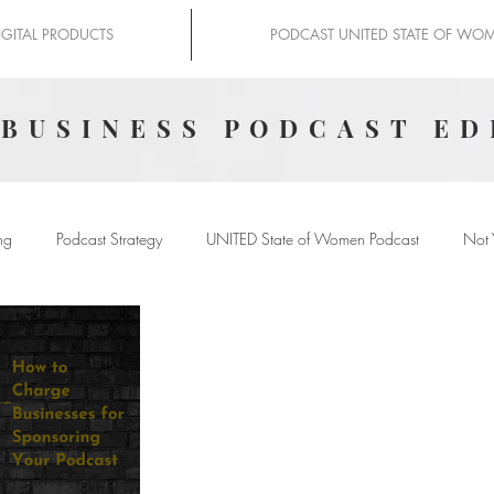
IGITAL PRODUCTS
PODCAST UNITED STATE OF WO
 BUSINESS PODCAST ED
ng
Podcast Strategy
UNITED State of Women Podcast
Not 