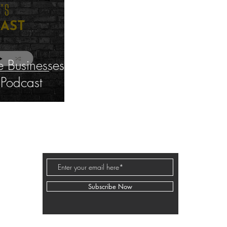
 Businesses
 Podcast
BUSINESS PODCAST ED
Subscribe Now