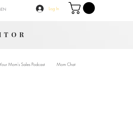
Log In
MEN
ITOR
Your Mom's Sales Podcast
Mom Chat