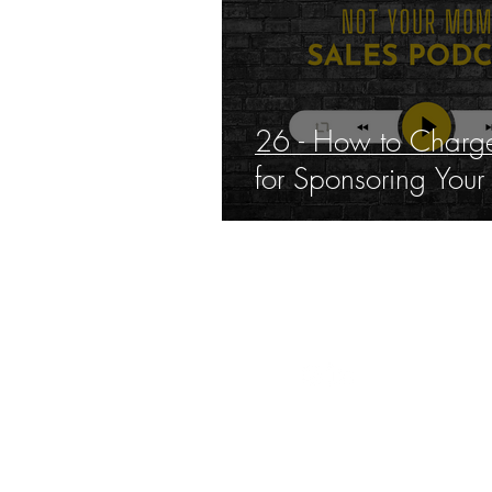
26 - How to Charge
for Sponsoring Your
THE 