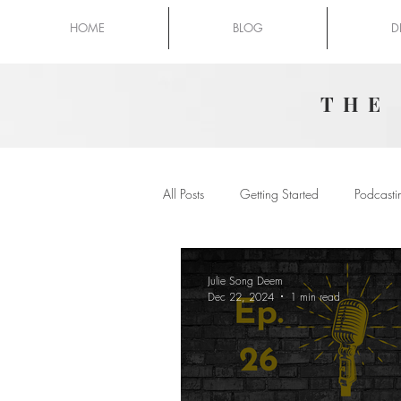
HOME
BLOG
D
THE
All Posts
Getting Started
Podcasti
Julie Song Deem
Dec 22, 2024
1 min read