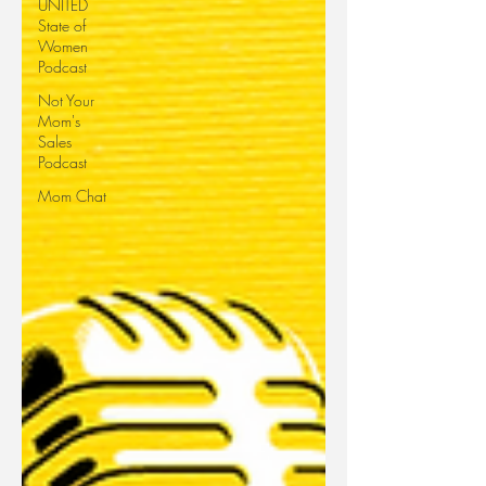
UNITED
State of
Women
Podcast
Not Your
Mom's
Sales
Podcast
Mom Chat