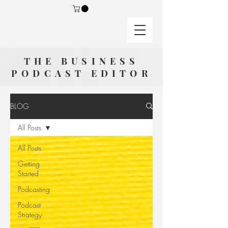
THE BUSINESS
PODCAST EDITOR
BLOG
All Posts
All Posts
Getting
Started
Podcasting
Podcast
Strategy