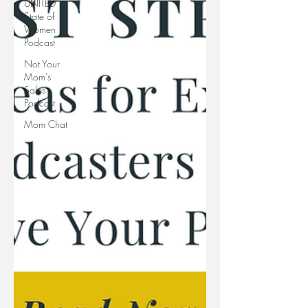
UNITED
State of
Women
Podcast
Not Your
Mom's
Sales
Podcast
Mom Chat