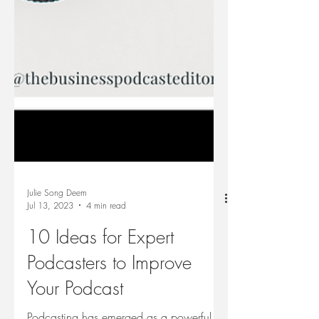
Julie Song Deem
Jul 13, 2023
4 min read
10 Ideas for Expert
Podcasters to Improve
Your Podcast