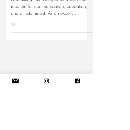
Podcasting has emerged as a powerful
medium for communication, education,
and entertainment. As an expert
podcaster, you have the...