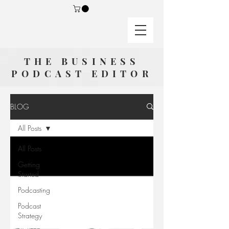
THE BUSINESS
PODCAST EDITOR
BLOG
All Posts
All Posts
Getting
Started
Podcasting
Podcast
Strategy