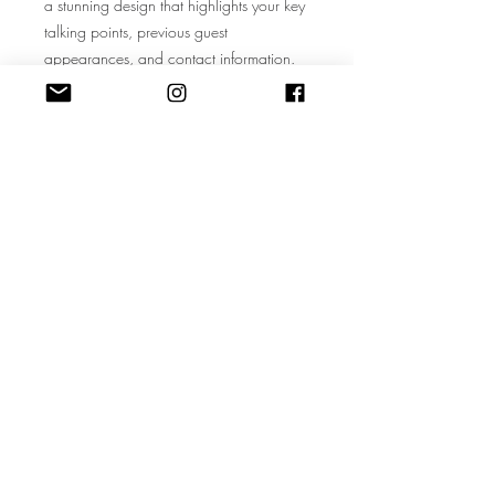
a stunning design that highlights your key
talking points, previous guest
appearances, and contact information.
No design skills? No problem – our
template is user-friendly and
customizable, allowing you to create a
standout one-sheet in minutes.
Don't miss the chance to amplify your
voice, reach a wider audience, and
establish yourself as a sought-after
podcast guest. Whether you're a
budding influencer, an industry expert, or
a creative soul with a unique story to tell,
our Guide to Getting Featured on
Popular Podcasts is your ultimate
companion on the journey to podcasting
success. Start your podcasting adventure
today and watch your influence soar!