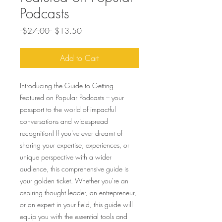
Podcasts
Regular
Sale
 $27.00 
$13.50
Price
Price
Add to Cart
Introducing the Guide to Getting
Featured on Popular Podcasts – your
passport to the world of impactful
conversations and widespread
recognition! If you've ever dreamt of
sharing your expertise, experiences, or
unique perspective with a wider
audience, this comprehensive guide is
your golden ticket. Whether you're an
aspiring thought leader, an entrepreneur,
or an expert in your field, this guide will
equip you with the essential tools and