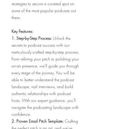
strategies to secure a coveted spot on
some of the most popular podcasts out
there.
Key Features:
1. Step-by-Step Process:
Unlock the
secrets to podcast success with our
meticulously crafted step-by-step process.
From refining your pitch to polishing your
on-air presence, we'll guide you through
every stage of the journey. You will be
able to better understand the podcast
landscape, nail interviews, and build
authentic relationships with podcast
hosts. With our expert guidance, you'll
navigate the podcasting landscape with
confidence.
2. Proven Email Pitch Template:
Crafting
the perfect pitch is an art, and we've