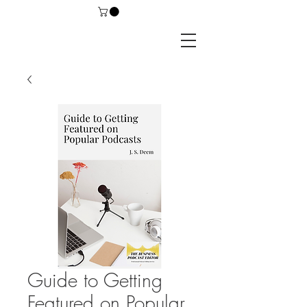
Guide to Getting
Featured on Popular