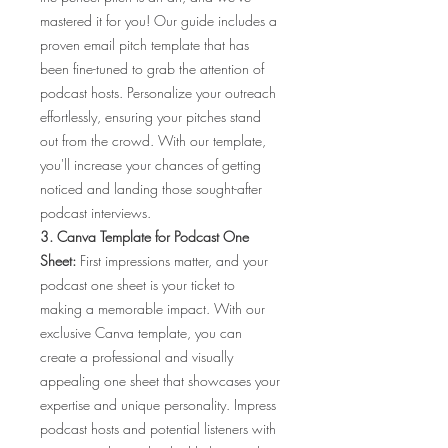
mastered it for you! Our guide includes a
proven email pitch template that has
been fine-tuned to grab the attention of
podcast hosts. Personalize your outreach
effortlessly, ensuring your pitches stand
out from the crowd. With our template,
you'll increase your chances of getting
noticed and landing those sought-after
podcast interviews.
3. Canva Template for Podcast One
Sheet:
First impressions matter, and your
podcast one sheet is your ticket to
making a memorable impact. With our
exclusive Canva template, you can
create a professional and visually
appealing one sheet that showcases your
expertise and unique personality. Impress
podcast hosts and potential listeners with